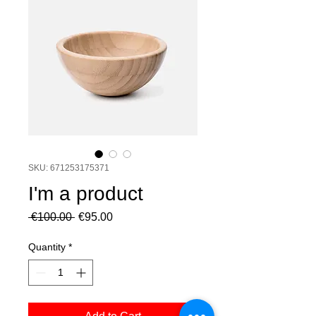
SKU: 671253175371
I'm a product
Regular
Sale
 €100.00 
€95.00
Price
Price
Quantity
*