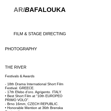
AR
I
B
AFALOUKA
FILM & STAGE DIRECTING
PHOTOGRAPHY
THE RIVER
Festivals & Awards
- 18th Drama International Short Film
Festival. GREECE.
- 17th Efebo d’oro. Agrigento. ITALY.
• Best Short Film at “10th EUROPEO
PRIMO VOLO”.
- Brno 16mm, CZECH REPUBLIC.
• Honorable Mention at 36th Brenska