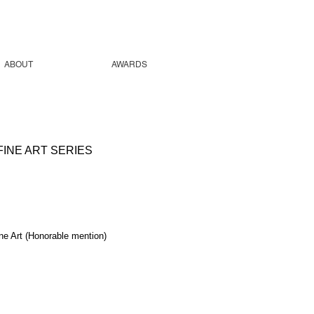
ABOUT
AWARDS
INE ART SERIES
ne Art (Honorable mention)