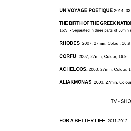
UN VOYAGE POETIQUE
2014, 33
THE BIRTH OF THE GREEK NATIO
THE BIRTH OF THE GREEK N
16:9
-
Separated in three parts of 53min 
RHODES
2007, 27min, Colour, 16:9
CORFU
2007, 27min, Colour, 16:9
ACHELOOS.
2003, 27min, Colour, 1
ALIAKMONAS
2003, 27min, Colour
TV - SH
FOR A BETTER LIFE
2011-2012