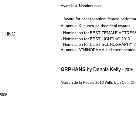
Awards & Nominations
-
Award for best theatrical female perform
At annual Kulturosupa theatrical awards
- Nomination for BEST FEMALE ACTRES
TTING
- Nomination for BEST LIGHTING 2010
- Nomination for BEST SCENOGRAPHY 2
At annual ATHINORAMA audience theatrica
ORPHANS
by Dennis Kelly -
2016 
Maison de la Poésie 2016 With: Ivan Cori, Ch
2006