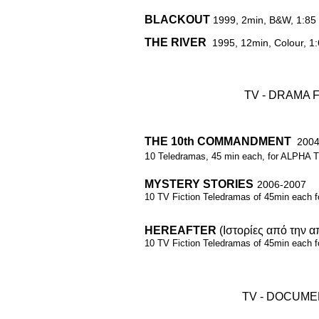
BLACKOUT
1999, 2min, B&W, 1:85
​THE RIVER
1995, 12min, Colour, 1
TV - DRAMA 
THE 10th COMMANDMENT
2004
1
0 Teledramas, 45 min each,
for ALPHA T
MYSTERY STORIES
2006-2007
10 TV Fiction Teledramas of 45min each 
HEREAFTER
(Ιστορίες από την 
10 TV Fiction
Teledramas of 45min
each 
TV - DOCUME