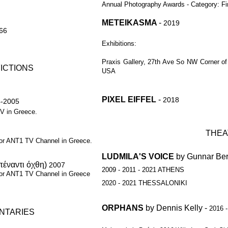
Annual Photography Awards - Category: Fi
METEIKASMA
-
2019
:66
Exhibitions:
Praxis Gallery,
27th Ave So NW Corner of I
FICTIONS
USA
PIXEL EIFFEL
-
2018
-2005
V in Greece.
THEA
for ANT1 TV Channel in Greece.
LUDMILA'S VOICE
by Gunnar Be
απέναντι όχθη)
2007
2009 - 2011 - 2021 ATHENS
for ANT1 TV
Channel in Greece
2020 - 2021 THESSALONIKI
ORPHANS
by Dennis Kelly -
2016 
NTARIES