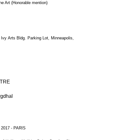
ne Art (Honorable mention)
vy Arts Bldg. Parking Lot, Minneapolis,
TRE
rgdhal
- 2017 - PARIS