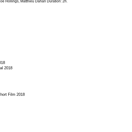
loé Hollings, Matthieu Dahan Duration: 2h.
018
al 2018
Short Film 2018