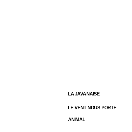
LA JAVANAISE
LE VENT NOUS PORTERA
ANIMAL