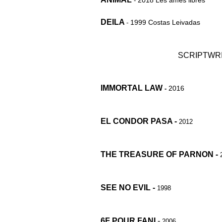
2018 Les âmes libres
-
DEILA
1999 Costas Leivadas
-
SCRIPTWRI
IMMORTAL LAW
2016
-
EL CONDOR PASA -
2012
THE TREASURE OF PARNON -
SEE NO EVIL -
1998
6F POUR FANI
-
2006