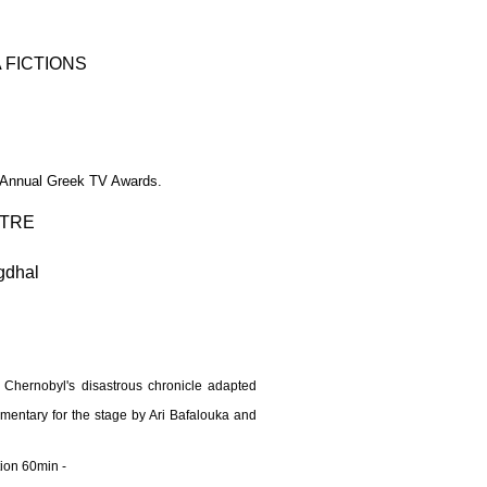
 FICTIONS
 Annual Greek TV Awards.​
TRE
gdhal
 Chernobyl's disastrous chronicle adapted
ntary for the stage by Ari Bafalouka and
tion 60min -