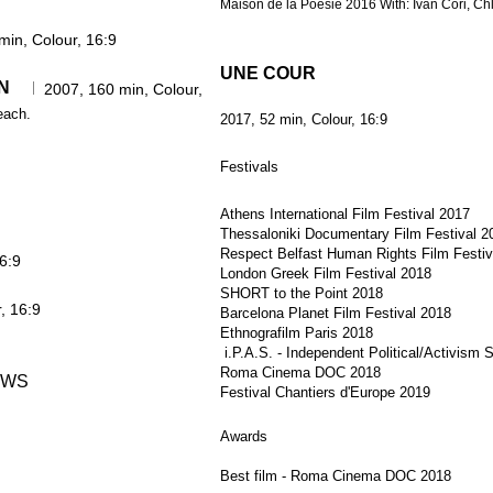
Maison de la Poésie 2016 With: Ivan Cori, Ch
min, Colour, 16:9
UNE COUR
N
ATION
2007, 160 min, Colour,
each.
2017, 52 min, Colour, 16:9
Festivals
Athens International Film Festival 2017
Thessaloniki Documentary Film Festival 2
Respect Belfast Human Rights Film Festiv
6:9
London Greek Film Festival 2018
SHORT to the Point 2018
, 16:9
Barcelona Planet Film Festival 2018
Ethnografilm Paris 2018
i.P.A.S. - Independent Political/Activism 
Roma Cinema DOC 2018
OWS
Festival Chantiers d'Europe 2019
Awards
Best film - Roma Cinema DOC 2018