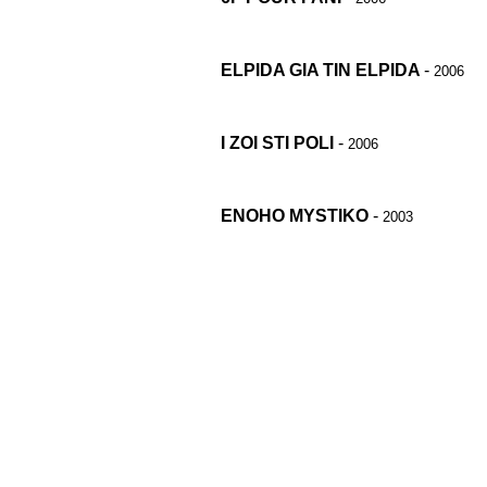
ELPIDA GIA TIN ELPIDA
-
2006
I ZOI STI POLI
-
2006
ENOHO MYSTIKO
-
2003