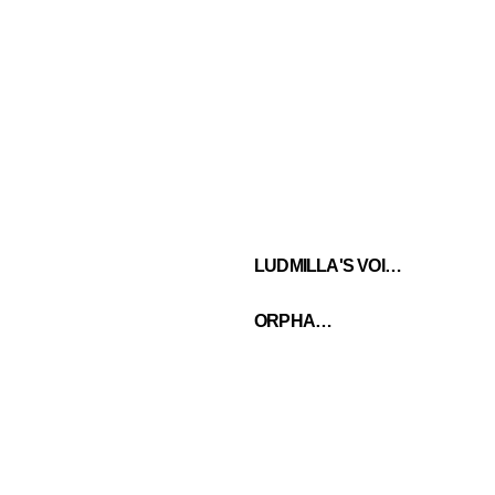
LUDMILLA'S VOICE
ORPHANS