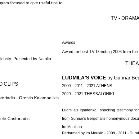
gram focused to give useful tips to
TV - DRAMA
Awards
Award for best TV Directing 2006 from the
lebrity. Presented by Natalia
THEA
LUDMILA'S VOICE
by Gunnar Be
O CLIPS
2009 - 2011 - 2021 ATHENS
2020 - 2021 THESSALONIKI
oriadis - Orestis Kalampalikis
Ludmila's Ignatenko shocking testimony for
ele Castoriadis
from Gunnar's Bergdhal's homonymous docume
Iro Moukiou.
Performed by Iro Moukio - 2009 - 2011 - Dura