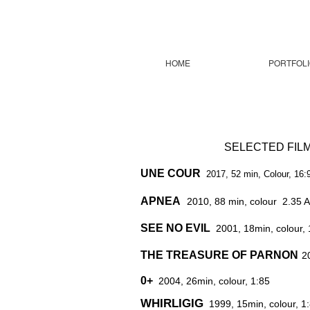
HOME
PORTFOLI
SELECTED FI
UNE COUR
2017, 52 min, Colour, 16:
APNEA
2010, 88 min, colour 2.35 
SEE NO EVIL
2001, 18min, colour, 
THE TREASURE OF PARNON
2
0+
2004, 26min, colour, 1:85
WHIRLIGIG
1999, 15min, colour, 1