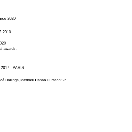
ance 2020
S 2010
020
l awards.
- 2017 - PARIS
loé Hollings, Matthieu Dahan Duration: 2h.