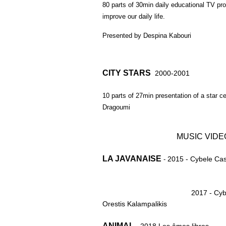
80 parts of 30min daily educational TV pro
improve our daily life.
Presented by Despina Kabouri
CITY STARS
2000-2001
10 parts of 27min presentation of a star ce
Dragoumi
MUSIC VIDE
LA JAVANAISE
2015 - Cybele Cast
-
2017 - Cyb
Orestis Kalampalikis
ANIMAL