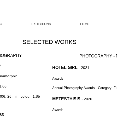
O
EXHIBITIONS
FILMS
SELECTED WORKS
LMOGRAPHY
PHOTOGRAPHY - F
9
HOTEL GIRL
-
2021
Anamorphic
Awards:
1:66
Annual Photography Awards - Category: Fi
006, 26 min, colour, 1:85
METESTHISIS
-
2020
Awards:
:85