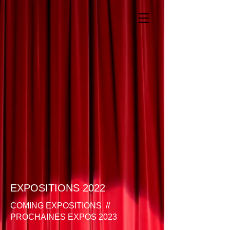
EXPOSITIONS 2022
COMING EXPOSITIONS //
PROCHAINES EXPOS 2023