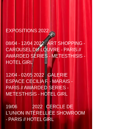
EXPOSITIONS 2022
08/04 - 12/04 2022 ART SHOPPING -
CAROUSEL DU LOUVRE - PARIS //
AWARDED SERIES - METESTHISIS -
HOTEL GIRL
12/04 - 02/05 2022 GALERIE
ESPACE CECILIA F. - MARAIS -
PARIS // AWARDED SERIES -
METESTHISIS - HOTEL GIRL
19/06 2022
CERCLE DE
L'UNION INTÉRELLIÉE SHOWROOM
- PARIS // HOTEL GIRL