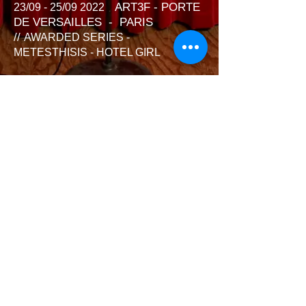
ART3F - PORTE
23/09 - 25/09 2022
DE VERSAILLES - PARIS
//
AWARDED SERIES -
METESTHISIS - HOTEL GIRL
03/10 - 23/10 2022 GALERIE
ESPACE CECILIA F. - MARAIS -
PARIS // AWARDED SERIES -
METESTHISIS - HOTEL GIRL